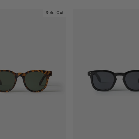
Sold Out