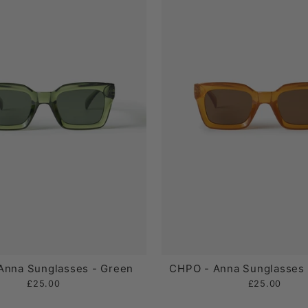
Anna Sunglasses - Green
CHPO - Anna Sunglasses 
£25.00
£25.00