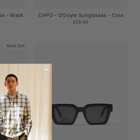
s - Black
CHPO - O'Doyle Sunglasses - Cola
£25.00
Sold Out