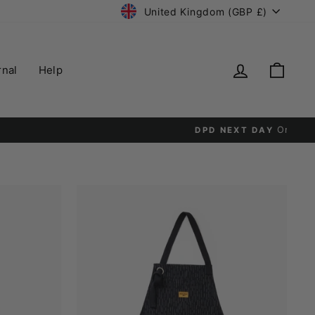
Currency
United Kingdom (GBP £)
Log in
Cart
rnal
Help
y.