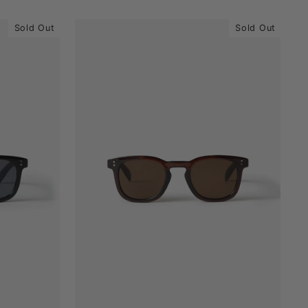
Sold Out
Sold Out