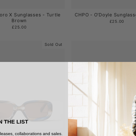
oro X Sunglasses - Turtle
CHPO - O'Doyle Sunglasse
Brown
£25.00
£25.00
Sold Out
N THE LIST
eleases, collaborations and sales.