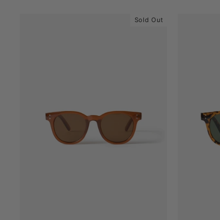
Sold Out