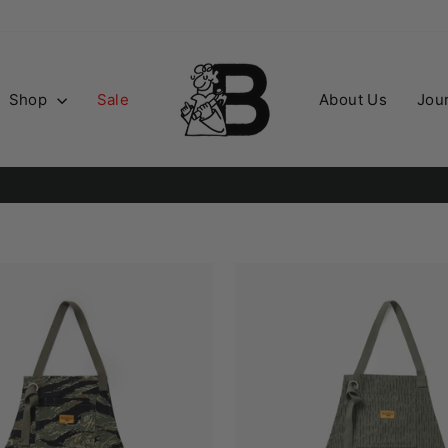
Shop
Sale
About Us
Jou
Order before 2PM for guaranteed next day deliver
PD NEXT DAY
Pause
slideshow