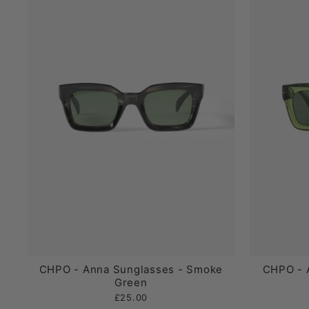
CHPO - Anna Sunglasses - Smoke
CHPO - 
Green
£25.00