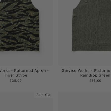
Works - Patterned Apron -
Service Works - Patterne
Tiger Stripe
Raindrop Green
£35.00
£35.00
Sold Out