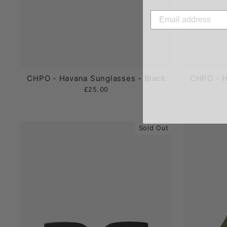
CHPO - Havana Sunglasses - Black
CHPO - H
£25.00
Sold Out