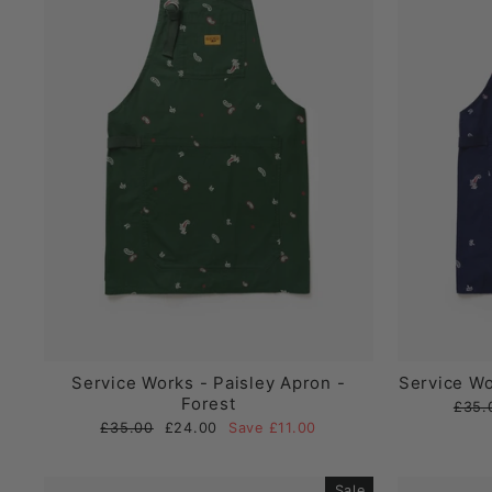
Service Works - Paisley Apron -
Service Wo
Forest
Regul
£35.
price
Regular
Sale
£35.00
£24.00
Save £11.00
price
price
Sale