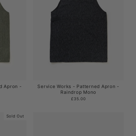
d Apron -
Service Works - Patterned Apron -
Raindrop Mono
£35.00
Sold Out