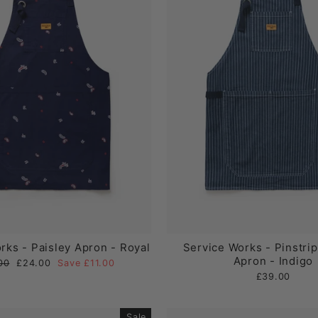
rks - Paisley Apron - Royal
Service Works - Pinstri
Apron - Indigo
ar
Sale
00
£24.00
Save £11.00
price
£39.00
Sale