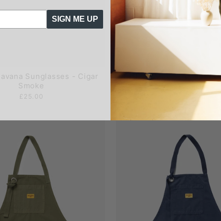
SIGN ME UP
avana Sunglasses - Cigar
CHPO - Max Sunglasses 
Smoke
£25.00
£25.00