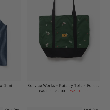
pe Denim
Service Works - Paisley Tote - Forest
Regular
Sale
£45.00
£32.00
Save £13.00
price
price
Sold Out
Sold Out