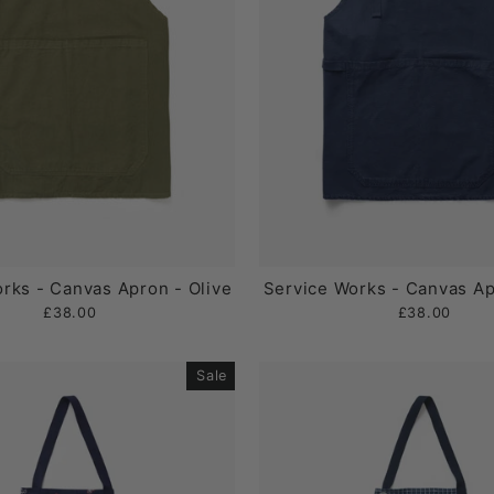
rks - Canvas Apron - Olive
Service Works - Canvas Ap
£38.00
£38.00
Sale