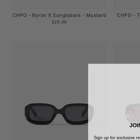
CHPO - Byron X Sunglasses - Mustard
CHPO - T
£25.00
JOI
Sign up for exclusive r