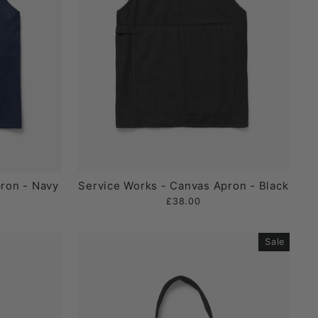
ron - Navy
Service Works - Canvas Apron - Black
£38.00
Sale