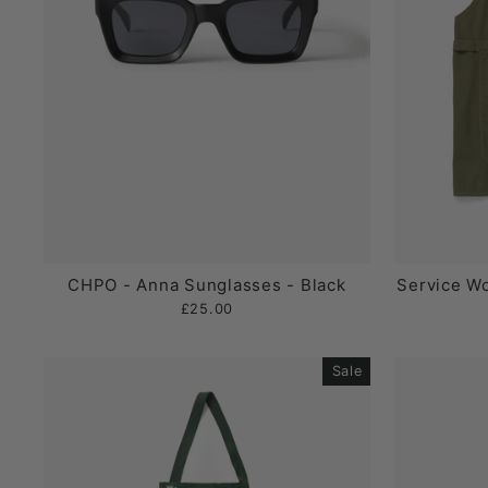
CHPO - Anna Sunglasses - Black
Service Wo
£25.00
Sale