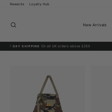
Skip
Rewards
Loyalty Hub
to
content
Search
New Arrivals
D