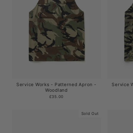
Service Works - Patterned Apron -
Service 
Woodland
£35.00
Sold Out