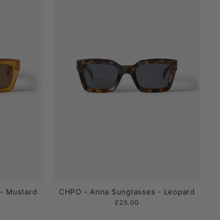
- Mustard
CHPO - Anna Sunglasses - Leopard
£25.00