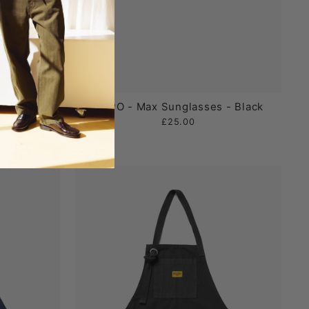
- Mustard
CHPO - Max Sunglasses - Black
£25.00