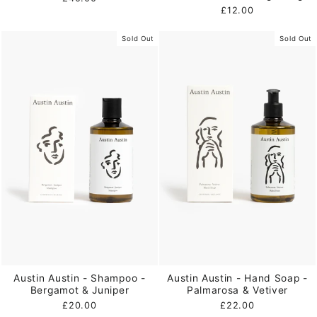
£12.00
Sold Out
Sold Out
Austin Austin - Shampoo -
Austin Austin - Hand Soap -
Bergamot & Juniper
Palmarosa & Vetiver
£20.00
£22.00