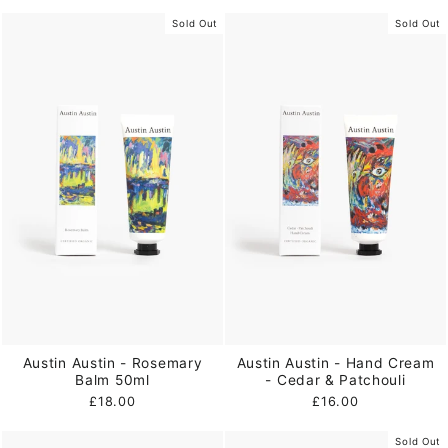
Sold Out
Sold Out
Austin Austin - Rosemary
Austin Austin - Hand Cream
Balm 50ml
- Cedar & Patchouli
£18.00
£16.00
Sold Out