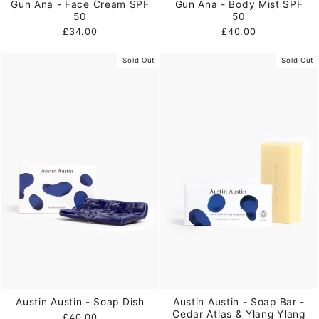
Gun Ana - Face Cream SPF
Gun Ana - Body Mist SPF
50
50
£34.00
£40.00
Sold Out
Sold Out
Austin Austin - Soap Dish
Austin Austin - Soap Bar -
Cedar Atlas & Ylang Ylang
£40.00