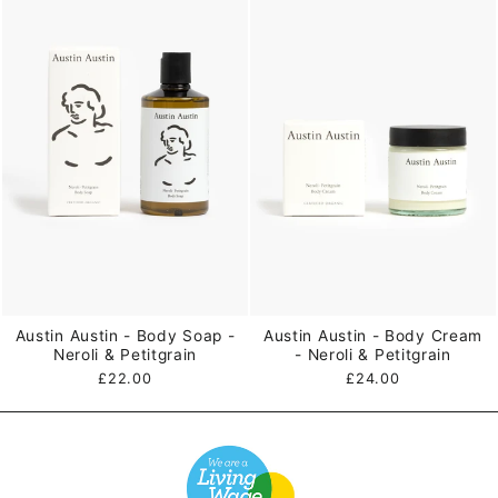
Austin Austin - Body Soap -
Austin Austin - Body Cream
Neroli & Petitgrain
- Neroli & Petitgrain
£22.00
£24.00