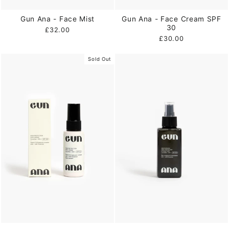
Gun Ana - Face Mist
Gun Ana - Face Cream SPF
30
£32.00
£30.00
Sold Out