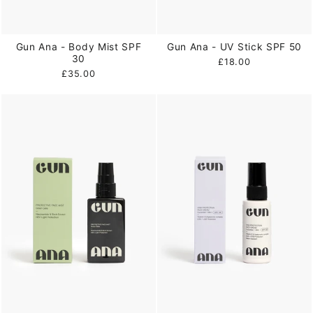
Gun Ana - Body Mist SPF
Gun Ana - UV Stick SPF 50
30
£18.00
£35.00