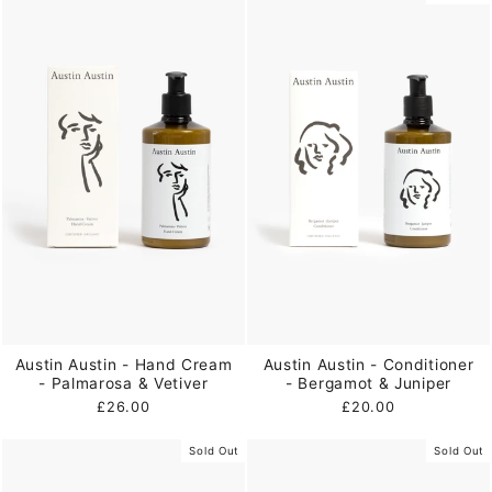
Austin Austin - Hand Cream
Austin Austin - Conditioner
- Palmarosa & Vetiver
- Bergamot & Juniper
£26.00
£20.00
Sold Out
Sold Out