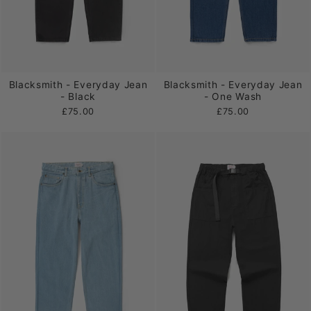
Blacksmith - Everyday Jean
Blacksmith - Everyday Jean
- Black
- One Wash
£75.00
£75.00