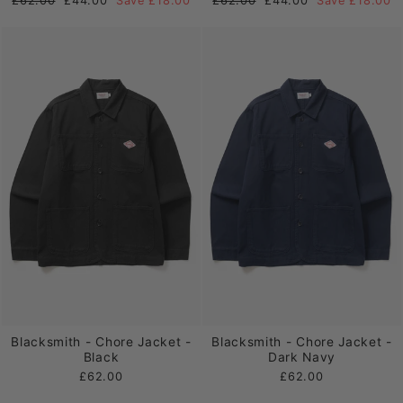
£62.00
£44.00
Save £18.00
£62.00
£44.00
Save £18.00
price
price
price
price
Blacksmith - Chore Jacket -
Blacksmith - Chore Jacket -
Black
Dark Navy
£62.00
£62.00