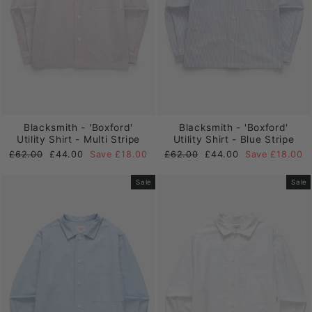
Blacksmith - 'Boxford'
Blacksmith - 'Boxford'
Utility Shirt - Multi Stripe
Utility Shirt - Blue Stripe
Regular
Sale
Regular
Sale
£62.00
£44.00
Save £18.00
£62.00
£44.00
Save £18.00
price
price
price
price
Sale
Sale