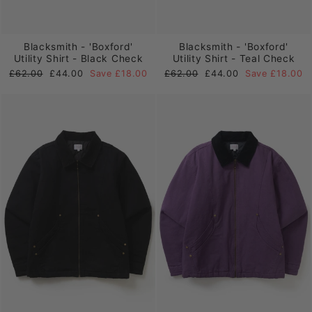
Blacksmith - 'Boxford'
Blacksmith - 'Boxford'
Utility Shirt - Black Check
Utility Shirt - Teal Check
Regular
Sale
Regular
Sale
£62.00
£44.00
Save £18.00
£62.00
£44.00
Save £18.00
price
price
price
price