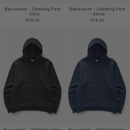
Blacksmith - Climbing Pant
Blacksmith - Climbing Pant
- Olive
- Stone
£59.00
£59.00