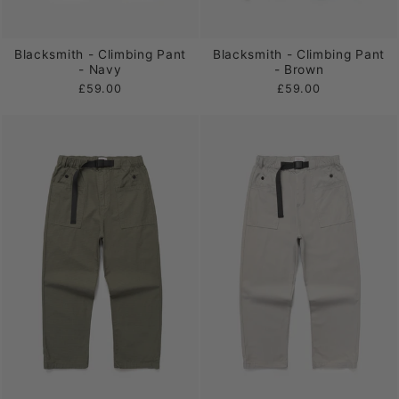
Blacksmith - Climbing Pant
Blacksmith - Climbing Pant
- Navy
- Brown
£59.00
£59.00