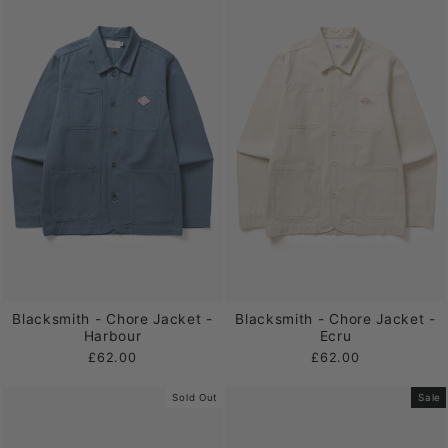
Blacksmith - Chore Jacket -
Blacksmith - Chore Jacket -
Harbour
Ecru
£62.00
£62.00
Sold Out
Sale