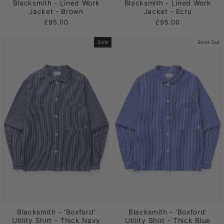
Blacksmith - Lined Work
Blacksmith - Lined Work
Jacket - Brown
Jacket - Ecru
£95.00
£95.00
Sale
Sold Out
Blacksmith - 'Boxford'
Blacksmith - 'Boxford'
Utility Shirt - Thick Navy
Utility Shirt - Thick Blue