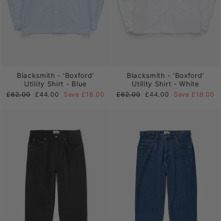
Blacksmith - 'Boxford'
Blacksmith - 'Boxford'
Utility Shirt - Blue
Utility Shirt - White
Regular
Sale
Regular
Sale
£62.00
£44.00
Save £18.00
£62.00
£44.00
Save £18.00
price
price
price
price