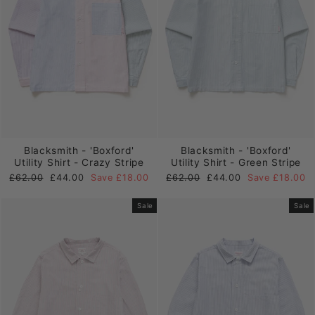
Blacksmith - 'Boxford'
Blacksmith - 'Boxford'
Utility Shirt - Crazy Stripe
Utility Shirt - Green Stripe
Regular
Sale
Regular
Sale
£62.00
£44.00
Save £18.00
£62.00
£44.00
Save £18.00
price
price
price
price
Sale
Sale