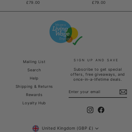
£79.00
£79.00
SIGN UP AND SAVE
Mailing List
Subscribe to get special
Search
offers, free giveaways, and
Help
once-in-a-lifetime deals.
Shipping & Returns
ENTER
SUBSCRIBE
YOUR
Rewards
EMAIL
Loyalty Hub
Instagram
Facebook
Currency
United Kingdom (GBP £)