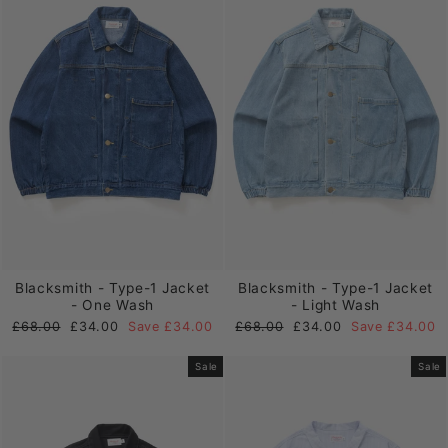
Blacksmith - Type-1 Jacket
Blacksmith - Type-1 Jacket
- One Wash
- Light Wash
Regular
Sale
Regular
Sale
£68.00
£34.00
Save £34.00
£68.00
£34.00
Save £34.00
price
price
price
price
Sale
Sale