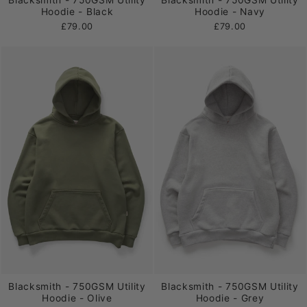
Blacksmith - 750GSM Utility
Blacksmith - 750GSM Utility
Hoodie - Black
Hoodie - Navy
£79.00
£79.00
Blacksmith - 750GSM Utility
Blacksmith - 750GSM Utility
Hoodie - Olive
Hoodie - Grey