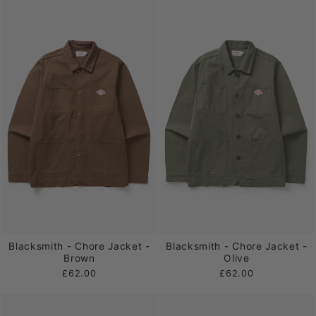
Blacksmith - Chore Jacket -
Blacksmith - Chore Jacket -
Brown
Olive
£62.00
£62.00