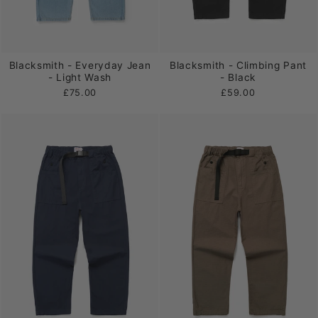
Blacksmith - Everyday Jean
Blacksmith - Climbing Pant
- Light Wash
- Black
£75.00
£59.00