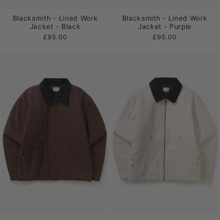
Blacksmith - Lined Work
Blacksmith - Lined Work
Jacket - Black
Jacket - Purple
£95.00
£95.00