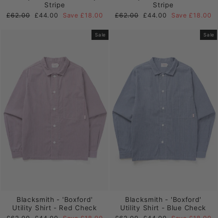
Stripe
Stripe
Regular
Sale
Regular
Sale
£62.00
£44.00
Save £18.00
£62.00
£44.00
Save £18.00
price
price
price
price
Sale
Sale
Blacksmith - 'Boxford'
Blacksmith - 'Boxford'
Utility Shirt - Red Check
Utility Shirt - Blue Check
Regular
Sale
Regular
Sale