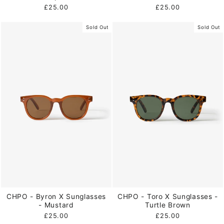
£25.00
£25.00
Sold Out
Sold Out
CHPO - Byron X Sunglasses
CHPO - Toro X Sunglasses -
- Mustard
Turtle Brown
£25.00
£25.00