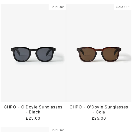
Sold Out
Sold Out
CHPO - O'Doyle Sunglasses
CHPO - O'Doyle Sunglasses
- Black
- Cola
£25.00
£25.00
Sold Out