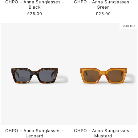
CHPO - Anna Sunglasses -
CHPO - Anna Sunglasses -
Black
Green
£25.00
£25.00
Sold Out
CHPO - Anna Sunglasses -
CHPO - Anna Sunglasses -
Leopard
Mustard