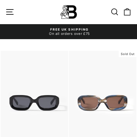
Skip
to
Site navigation
Search
Ca
content
FREE UK SHIPPING
On all orders over £75
Pause
slideshow
Sold Out