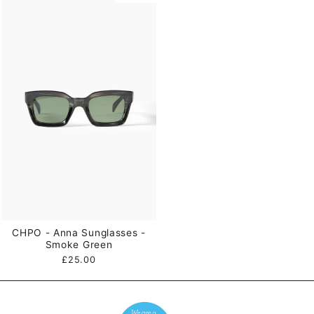
CHPO - Anna Sunglasses -
Smoke Green
£25.00