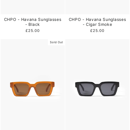
CHPO - Havana Sunglasses
CHPO - Havana Sunglasses
- Black
- Cigar Smoke
£25.00
£25.00
Sold Out