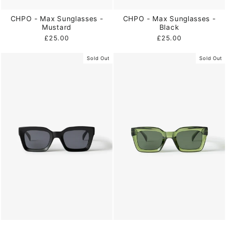
CHPO - Max Sunglasses -
CHPO - Max Sunglasses -
Mustard
Black
£25.00
£25.00
Sold Out
Sold Out