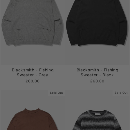
Blacksmith - Fishing
Blacksmith - Fishing
Sweater - Grey
Sweater - Black
£60.00
£60.00
Sold Out
Sold Out