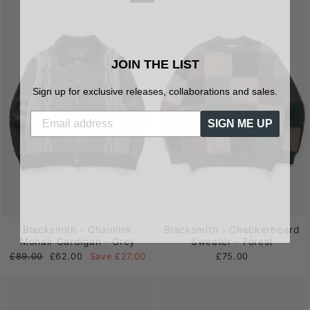
JOIN THE LIST
Sign up for exclusive releases, collaborations and sales.
SIGN ME UP
Blacksmith - Chainlink
Blacksmith - Checkerboard
Mohair Cardigan - Grey
Sweater - Forest
Regular
Sale
£89.00
£62.00
Save £27.00
£75.00
price
price