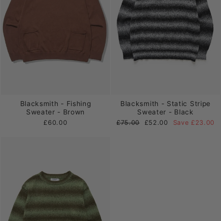
Blacksmith - Fishing
Blacksmith - Static Stripe
Sweater - Brown
Sweater - Black
Regular
Sale
£60.00
£75.00
£52.00
Save £23.00
price
price