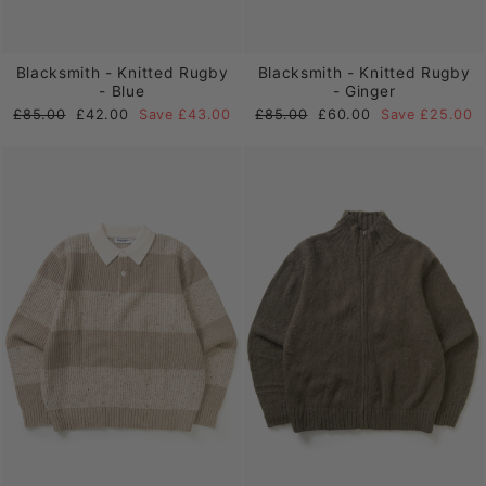
Blacksmith - Knitted Rugby
Blacksmith - Knitted Rugby
- Blue
- Ginger
Regular
Sale
Regular
Sale
£85.00
£42.00
Save £43.00
£85.00
£60.00
Save £25.00
price
price
price
price