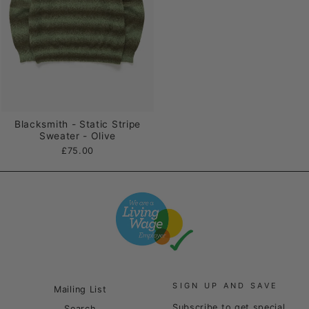
Blacksmith - Static Stripe
Sweater - Olive
£75.00
SIGN UP AND SAVE
Mailing List
Subscribe to get special
Search