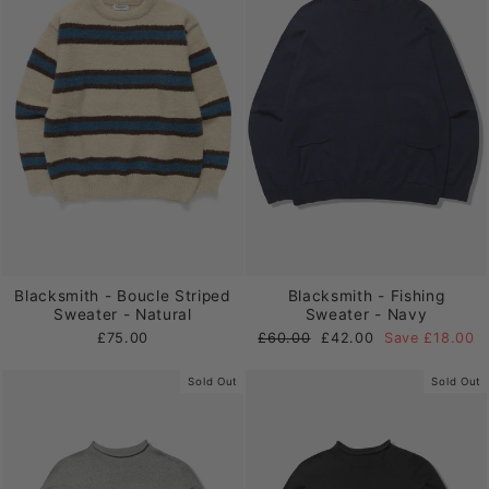
Blacksmith - Boucle Striped
Blacksmith - Fishing
Sweater - Natural
Sweater - Navy
Regular
Sale
£75.00
£60.00
£42.00
Save £18.00
price
price
Sold Out
Sold Out