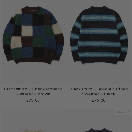
Blacksmith - Checkerboard
Blacksmith - Boucle Striped
Sweater - Brown
Sweater - Black
£75.00
£75.00
Sold Out