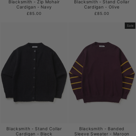
Blacksmith - Zip Mohair
Blacksmith - Stand Collar
Cardigan - Navy
Cardigan - Olive
£85.00
£85.00
Sale
Blacksmith - Stand Collar
Blacksmith - Banded
Cardigan - Black
Sleeve Sweater - Maroon