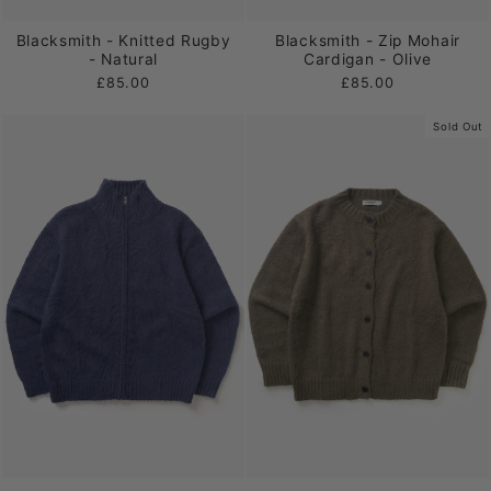
Blacksmith - Knitted Rugby
Blacksmith - Zip Mohair
- Natural
Cardigan - Olive
£85.00
£85.00
Sold Out