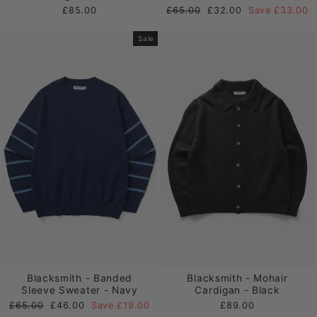
Regular
Sale
£85.00
£65.00
£32.00
Save £33.00
price
price
Sale
Blacksmith - Banded
Blacksmith - Mohair
Sleeve Sweater - Navy
Cardigan - Black
Regular
Sale
£65.00
£46.00
Save £19.00
£89.00
price
price