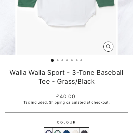
CLOSE
(ESC)
Walla Walla Sport - 3-Tone Baseball
Tee - Grass/Black
Regular
£40.00
price
Tax included.
Shipping
calculated at checkout.
COLOUR