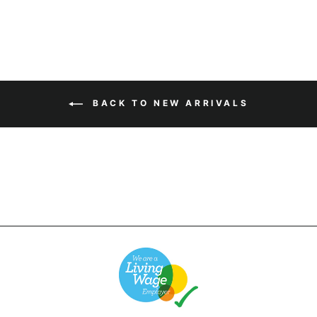
BACK TO NEW ARRIVALS