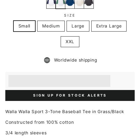
SIZE
Small
Medium
Large
Extra Large
XXL
Worldwide shipping
Earn [points_amount] when you buy this item.
Redeem 100 points for a £5 discount.
SIGN UP FOR STOCK ALERTS
Walla Walla
Sport 3-Tone Baseball Tee in Grass/Black
Constructed from 100% cotton
3/4 length sleeves