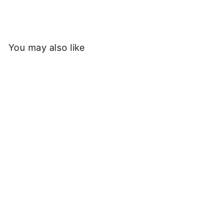
You may also like
Sold Out
Walla Walla Sport - 3-
Tone Baseball Tee -
Grass/Black
£40.00