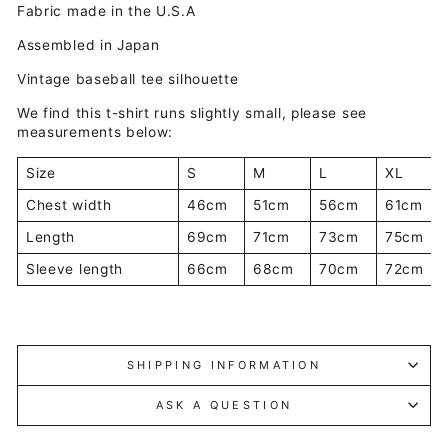
Fabric made in the U.S.A
Assembled in Japan
Vintage baseball tee silhouette
We find this t-shirt runs slightly small, please see
measurements below:
Size
S
M
L
XL
Chest width
46cm
51cm
56cm
61cm
Length
69cm
71cm
73cm
75cm
Sleeve length
66cm
68cm
70cm
72cm
SHIPPING INFORMATION
ASK A QUESTION