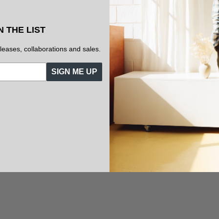
N THE LIST
eleases, collaborations and sales.
SIGN ME UP