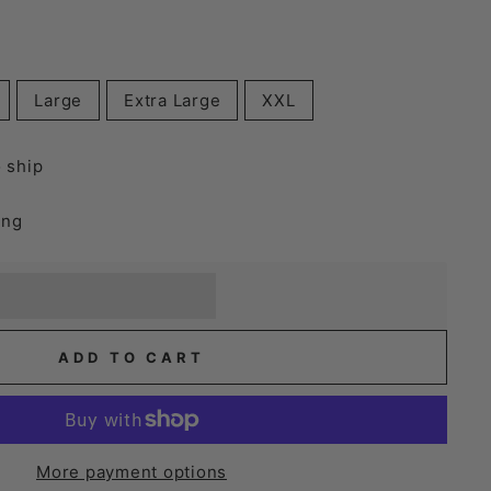
Large
Extra Large
XXL
o ship
ing
] when you buy this item.
or a £5 discount.
ADD TO CART
More payment options