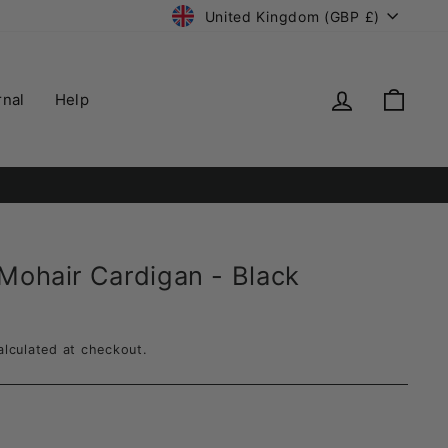
Currency
United Kingdom (GBP £)
Log in
Cart
rnal
Help
ry.
 Mohair Cardigan - Black
lculated at checkout.