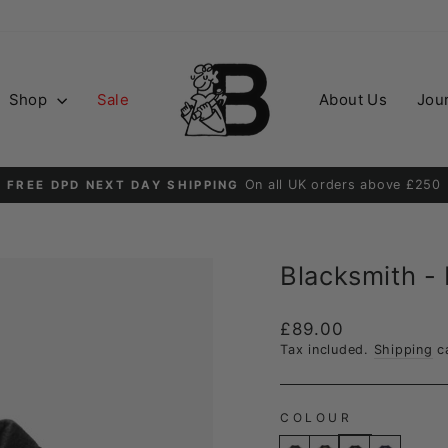
Shop
Sale
About Us
Jou
Order before 2PM for guaranteed next day delive
DPD NEXT DAY
Pause
slideshow
Blacksmith -
Regular
£89.00
price
Tax included.
Shipping
ca
COLOUR