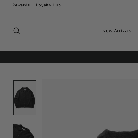
Skip
Rewards
Loyalty Hub
to
content
Search
New Arrivals