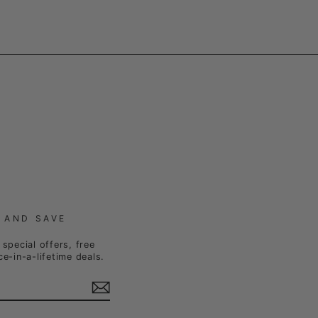
 AND SAVE
special offers, free
e-in-a-lifetime deals.