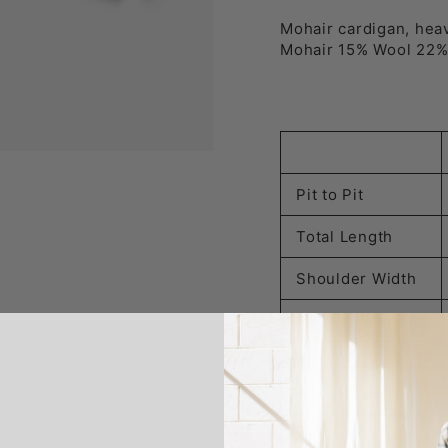
Mohair cardigan, hea
Mohair 15% Wool 22%
Pit to Pit
Total Length
Shoulder Width
Sleeve Length