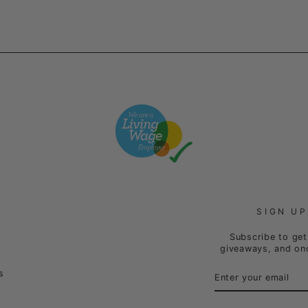
SIGN UP
Subscribe to get 
giveaways, and onc
ENTER
SUBSCRIBE
s
YOUR
EMAIL