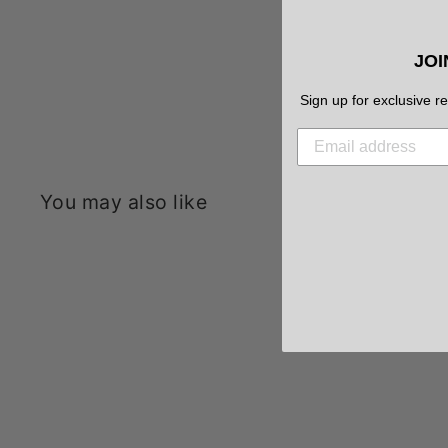
JOI
Sign up for exclusive r
You may also like