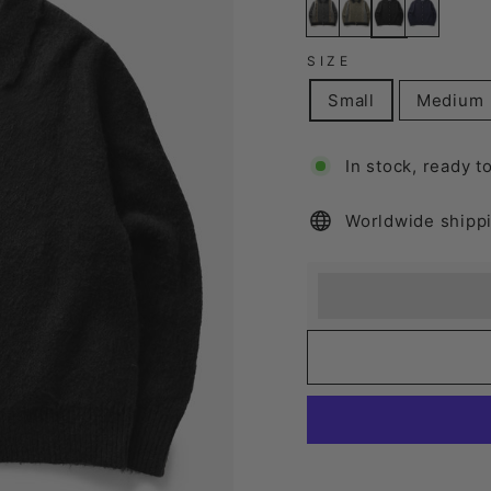
SIZE
Small
Medium
In stock, ready t
Worldwide shipp
Earn [points_amount
Redeem 100 points f