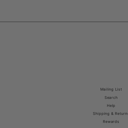
Mailing List
Search
Help
Shipping & Return
Rewards