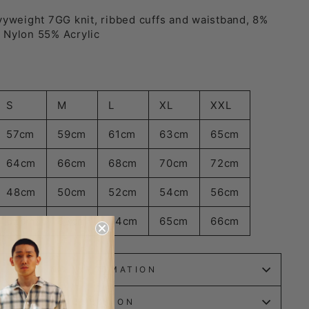
vyweight 7GG knit, ribbed cuffs and waistband, 8%
 Nylon 55% Acrylic
S
M
L
XL
XXL
57cm
59cm
61cm
63cm
65cm
64cm
66cm
68cm
70cm
72cm
48cm
50cm
52cm
54cm
56cm
62cm
63cm
64cm
65cm
66cm
SHIPPING INFORMATION
ASK A QUESTION