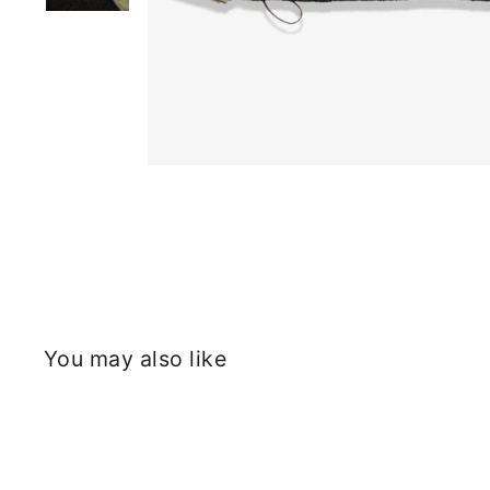
You may also like
Sold Out