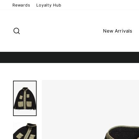
Skip
Rewards
Loyalty Hub
to
content
Search
New Arrivals