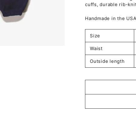
cuffs, durable rib-kn
Handmade in the US
Size
Waist
Outside length