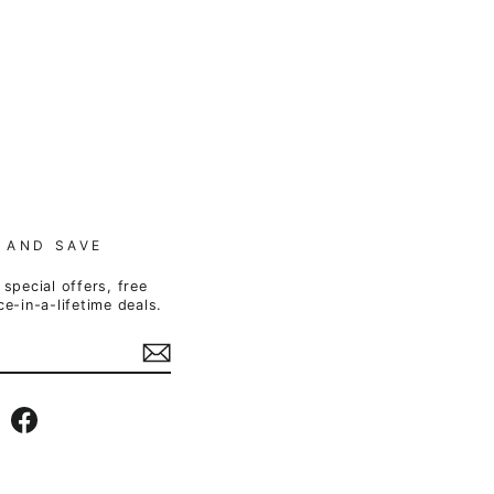
 AND SAVE
special offers, free
e-in-a-lifetime deals.
Instagram
Facebook