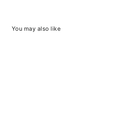
You may also like
Sold Out