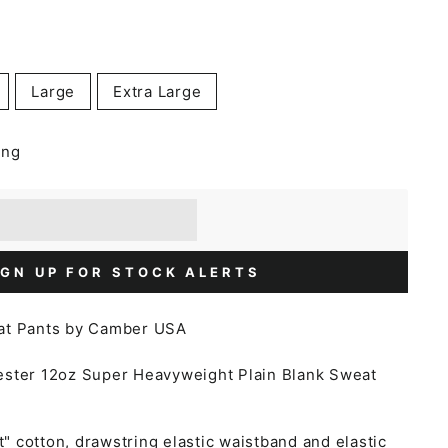
Large
Extra Large
ing
] when you buy this item.
or a £5 discount.
IGN UP FOR STOCK ALERTS
at Pants by Camber USA
ester
12oz Super Heavyweight Plain Blank Sweat
 cotton, drawstring elastic waistband and elastic