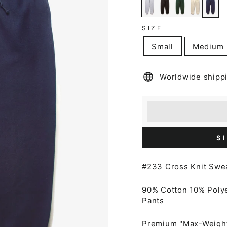
SIZE
Small
Medium
Worldwide shipp
Earn [points_amount
Redeem 100 points f
S
#233 Cross Knit Swe
90% Cotton 10% Poly
Pants
Premium "Max-Weight"