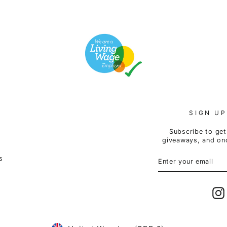
SIGN UP
Subscribe to get 
giveaways, and onc
ENTER
SUBSCRIBE
s
YOUR
EMAIL