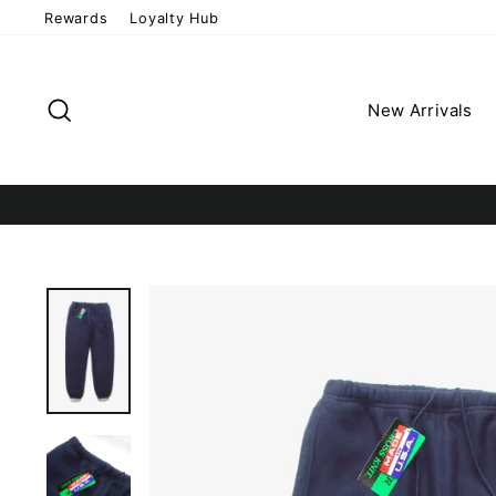
Skip
Rewards
Loyalty Hub
to
content
Search
New Arrivals