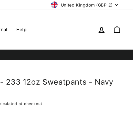
Currency
United Kingdom (GBP £)
Log in
Cart
rnal
Help
- 233 12oz Sweatpants - Navy
lculated at checkout.