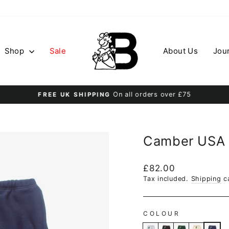
Shop
Sale
About Us
Jou
On all orders over £75
FREE UK SHIPPING
Pause
slideshow
Camber USA 
Regular
£82.00
price
Tax included.
Shipping
ca
COLOUR