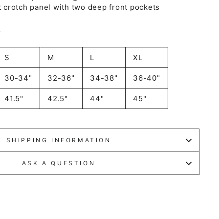
it crotch panel with two deep front pockets
A
S
M
L
XL
30-34"
32-36"
34-38"
36-40"
41.5"
42.5"
44"
45"
SHIPPING INFORMATION
ASK A QUESTION