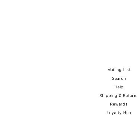
Mailing List
Search
Help
Shipping & Return
Rewards
Loyalty Hub