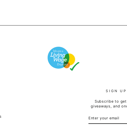
SIGN UP
Subscribe to get 
giveaways, and onc
ENTER
SUBSCRIBE
s
YOUR
EMAIL