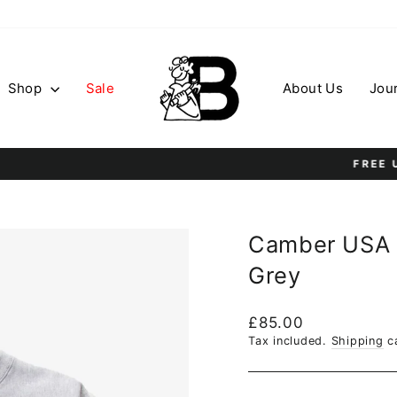
Shop
Sale
About Us
Jou
On all orders over £75
FREE UK SHIPPING
Pause
slideshow
Camber USA 
Grey
Regular
£85.00
price
Tax included.
Shipping
ca