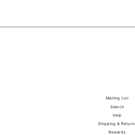
Mailing List
Search
Help
Shipping & Return
Rewards