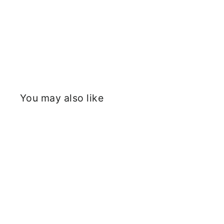
You may also like
Sold Out