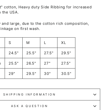
 cotton, Heavy duty Side Ribbing for increased
n the USA.
y and large, due to the cotton rich composition,
inkage on first wash.
S
M
L
XL
24.5"
25.5"
27.5"
29.5"
m
25.5"
26.5"
27"
27.5"
29"
29.5"
30"
30.5"
SHIPPING INFORMATION
ASK A QUESTION