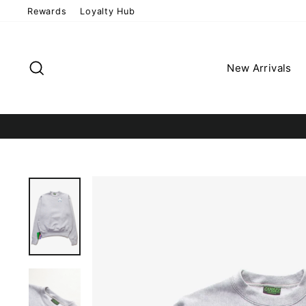
Skip
Rewards
Loyalty Hub
to
content
Search
New Arrivals