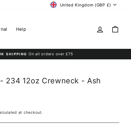
Currency
United Kingdom (GBP £)
Log in
Cart
rnal
Help
- 234 12oz Crewneck - Ash
lculated at checkout.