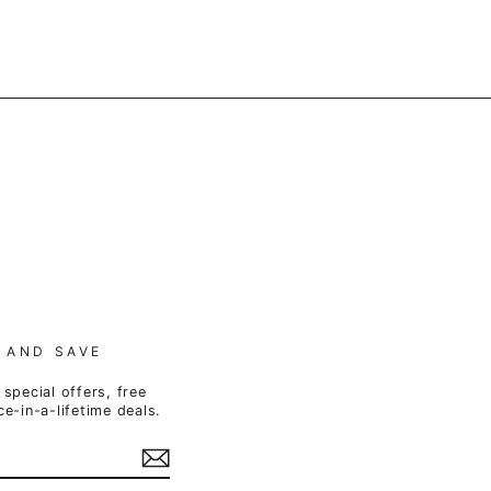
 AND SAVE
special offers, free
e-in-a-lifetime deals.