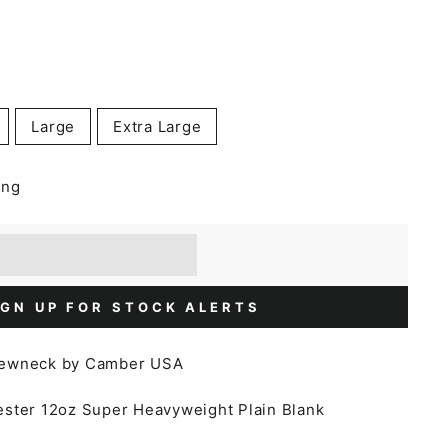
Large
Extra Large
ing
] when you buy this item.
or a £5 discount.
IGN UP FOR STOCK ALERTS
rewneck by Camber USA
ester
12oz Super Heavyweight Plain Blank