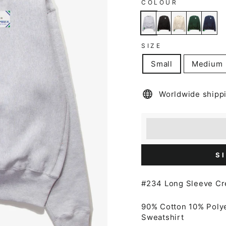
COLOUR
SIZE
Small
Medium
Worldwide shipp
Earn [points_amount
Redeem 100 points f
S
#234 Long Sleeve C
90% Cotton 10% Poly
Sweatshirt