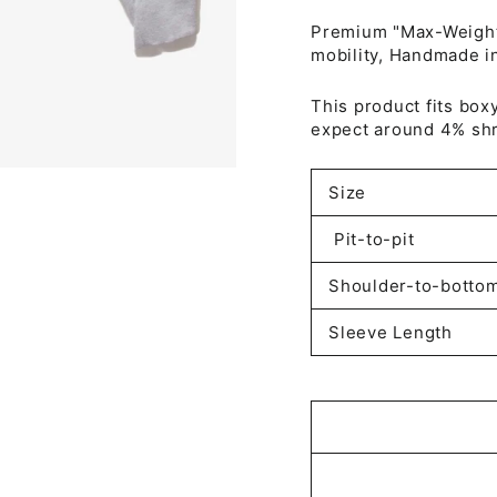
Premium "Max-Weight"
mobility, Handmade i
This product fits box
expect around 4% shr
Size
Pit-to-pit
Shoulder-to-botto
Sleeve Length