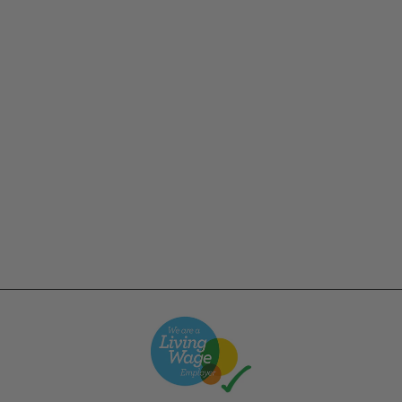
Champion - 12oz USA
Reverse Weave
Crewneck - Forest
Green
£62.00