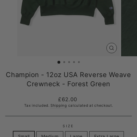
CLOSE
(ESC)
Champion - 12oz USA Reverse Weave
Crewneck - Forest Green
Regular
£62.00
price
Tax included.
Shipping
calculated at checkout.
SIZE
Small
Medium
Large
Extra Large