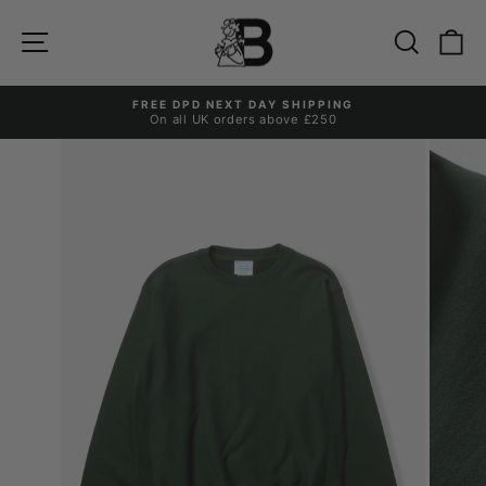
Skip
to
Site navigation
Search
Ca
content
FREE DPD NEXT DAY SHIPPING
On all UK orders above £250
Pause
slideshow