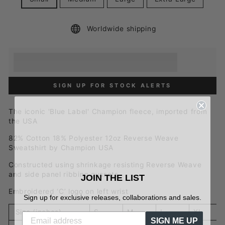
Worldwide shipping
Earn [points_amount] when you buy this item.
Redeem 100 points for a £5 discount.
SIGN UP FOR STOCK ALERTS
The iconic 'Blue Label' Champion fleece, imported from
the USA
82% Cotton 18% Polyester 12oz Reverse Weave
Sweatshirt by Champion USA
Constructed using shrinkage resisting Reverse Weave
and side panel ribbing gussets
JOIN THE LIST
Embroidered ‘C’ logo on left wrist
Sign up for exclusive releases, collaborations and sales.
Size (inches)
S
M
L
XL
SIGN ME UP