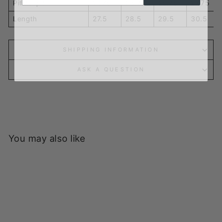
Pit-to-pit
21.75
23.75
25.75
27.75
Length
27.5
28.5
29.5
30.5
SHIPPING INFORMATION
ASK A QUESTION
You may also like
Sold Out