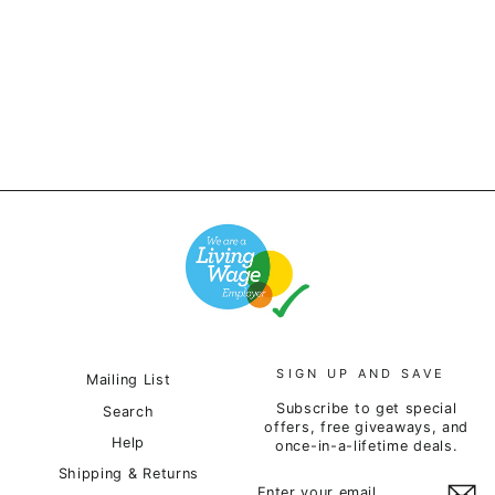
Deadstock - Contax Cap
- Grey
£24.00
SIGN UP AND SAVE
Mailing List
Subscribe to get special
Search
offers, free giveaways, and
Help
once-in-a-lifetime deals.
Shipping & Returns
ENTER
SUBSCRIBE
YOUR