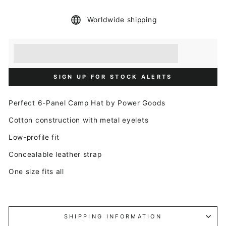
Worldwide shipping
Earn [points_amount] when you buy this item.
Redeem 100 points for a £5 discount.
SIGN UP FOR STOCK ALERTS
Perfect 6-Panel Camp Hat by Power Goods
Cotton construction with metal eyelets
Low-profile fit
Concealable leather strap
One size fits all
SHIPPING INFORMATION