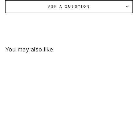
ASK A QUESTION
You may also like
Sold Out