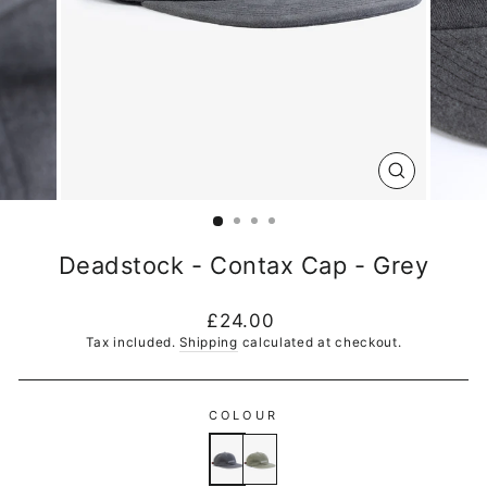
CLOSE
(ESC)
Deadstock - Contax Cap - Grey
Regular
£24.00
price
Tax included.
Shipping
calculated at checkout.
COLOUR