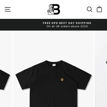
Skip
to
Site navigation
Search
Ca
content
FREE DPD NEXT DAY SHIPPING
On all UK orders above £250
Pause
slideshow