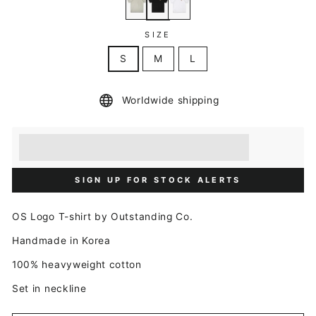
SIZE
S
M
L
Worldwide shipping
Earn [points_amount] when you buy this item.
Redeem 100 points for a £5 discount.
SIGN UP FOR STOCK ALERTS
OS Logo T-shirt by Outstanding Co.
Handmade in Korea
100% heavyweight cotton
Set in neckline