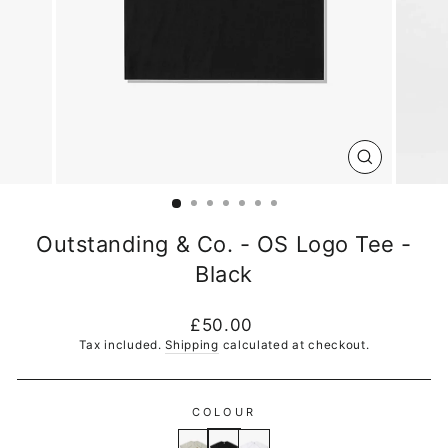
CLOSE
(ESC)
Outstanding & Co. - OS Logo Tee -
Black
Regular
£50.00
price
Tax included.
Shipping
calculated at checkout.
COLOUR