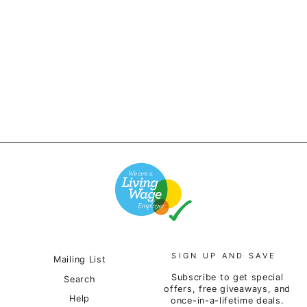
Outstanding & Co. - OS
Logo Tee - Black
£50.00
SIGN UP AND SAVE
Mailing List
Subscribe to get special
Search
offers, free giveaways, and
Help
once-in-a-lifetime deals.