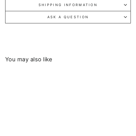
SHIPPING INFORMATION
ASK A QUESTION
You may also like
Sold Out