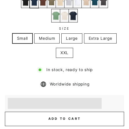
SIZE
Small
Medium
Large
Extra Large
XXL
In stock, ready to ship
Worldwide shipping
Earn [points_amount] when you buy this item.
Redeem 100 points for a £5 discount.
ADD TO CART