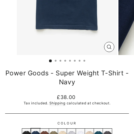
CLOSE
(ESC)
Power Goods - Super Weight T-Shirt -
Navy
Regular
£38.00
price
Tax included.
Shipping
calculated at checkout.
COLOUR