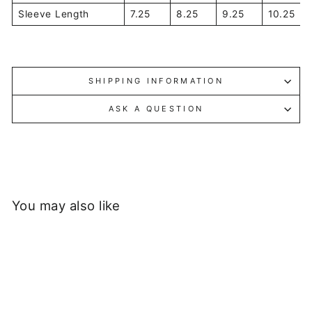
Sleeve Length
7.25
8.25
9.25
10.25
SHIPPING INFORMATION
ASK A QUESTION
You may also like