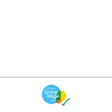
Power Goods - Super
Weight T-Shirt - Navy
£38.00