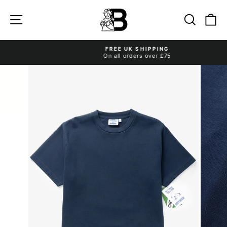
Skip
to
Site navigation
Search
Ca
content
FREE UK SHIPPING
On all orders over £75
Pause
slideshow