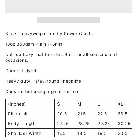
Super heavyweight tee by Power Goods
10oz 350gsm Plain T-Shirt
Not too boxy, not too slim. Built for all seasons and
occasions.
Garment dyed
Heavy duty, "stay-round" neckline
Constructed using organic cotton.
(Inches)
S
M
L
XL
Pit-to-pit
20.5
21.5
22.5
23.5
Body Length
27.25
28.25
29.25
30.25
Shoulder Width
17.5
18.5
19.5
20.5