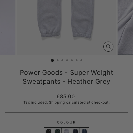
CLOSE
(ESC)
Power Goods - Super Weight
Sweatpants - Heather Grey
Regular
£85.00
price
Tax included.
Shipping
calculated at checkout.
COLOUR