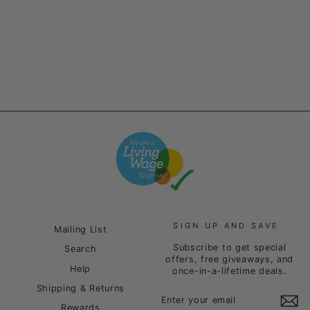
Heather Grey
£85.00
SIGN UP AND SAVE
Mailing List
Subscribe to get special
Search
offers, free giveaways, and
Help
once-in-a-lifetime deals.
Shipping & Returns
ENTER
SUBSCRIBE
YOUR
Rewards