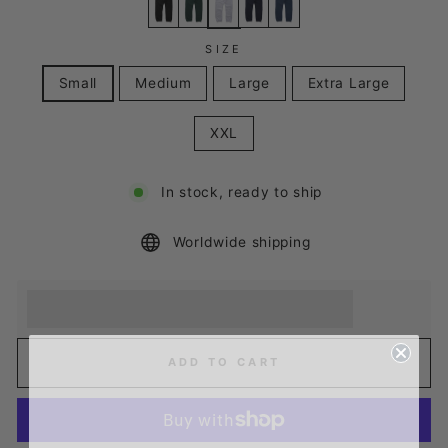
SIZE
Small
Medium
Large
Extra Large
XXL
In stock, ready to ship
Worldwide shipping
Earn [points_amount] when you buy this item.
Redeem 100 points for a £5 discount.
ADD TO CART