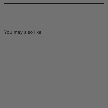
You may also like
Power Goods - Super
Weight Sweatpants -