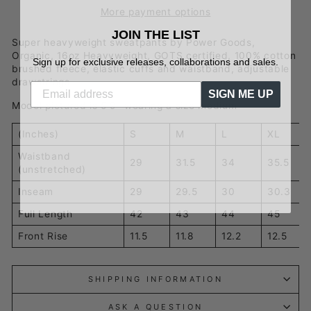
More payment options
JOIN THE LIST
Super heavyweight sweatpants by Power Goods,
Organic, 16oz Heavyweight, GOTS certified, 100% cotton
Sign up for exclusive releases, collaborations and sales.
brushed fleece, elastic cuffs and waistband, adjustable
drawstrings
SIGN ME UP
Model pictured is 5'9" wearing a size medium
(Inches)
S
M
L
XL
Waistband
29
31.5
34
35.5
(unstretched)
Inseam
29
29.5
30
30.3
Full Length
42
43
44
45
Front Rise
11.5
11.8
12.2
12.5
SHIPPING INFORMATION
ASK A QUESTION