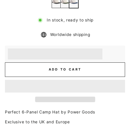
In stock, ready to ship
Worldwide shipping
Earn [points_amount] when you buy this item.
Redeem 100 points for a £5 discount.
ADD TO CART
Perfect 6-Panel Camp Hat by Power Goods
Exclusive to the UK and Europe