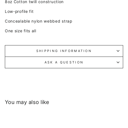
8oz Cotton twill construction
Low-profile fit
Concealable nylon webbed strap
One size fits all
SHIPPING INFORMATION
ASK A QUESTION
You may also like