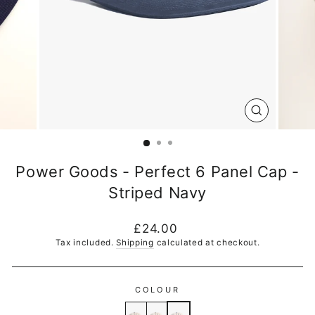
CLOSE
(ESC)
Power Goods - Perfect 6 Panel Cap -
Striped Navy
Regular
£24.00
price
Tax included.
Shipping
calculated at checkout.
COLOUR