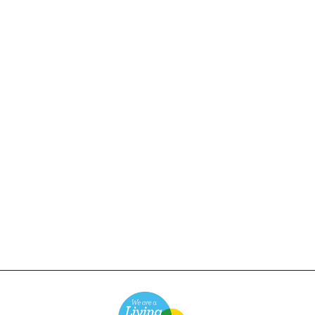
Power Goods - Perfect 6
Panel Cap - Striped
Navy
£24.00