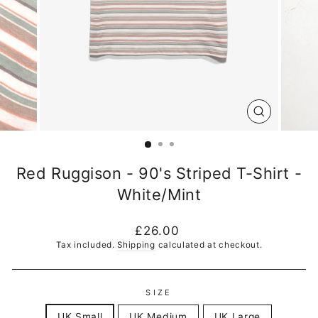
CLOSE
(ESC)
Red Ruggison - 90's Striped T-Shirt -
White/Mint
Regular
£26.00
price
Tax included.
Shipping
calculated at checkout.
SIZE
UK Small
UK Medium
UK Large