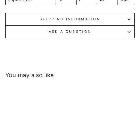
SHIPPING INFORMATION
ASK A QUESTION
You may also like
Sold Out