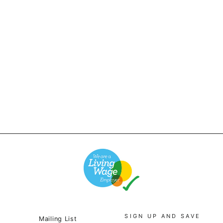
Red Ruggison - 90's
Striped T-Shirt -
White/Mint
£26.00
SIGN UP AND SAVE
Mailing List