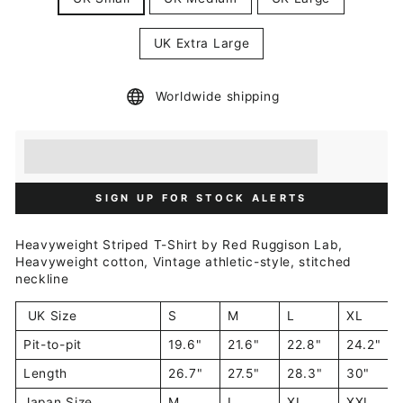
UK Extra Large
Worldwide shipping
Earn [points_amount] when you buy this item.
Redeem 100 points for a £5 discount.
SIGN UP FOR STOCK ALERTS
Heavyweight Striped T-Shirt by Red Ruggison Lab,
Heavyweight cotton, Vintage athletic-style, stitched
neckline
UK Size
S
M
L
XL
Pit-to-pit
19.6"
21.6"
22.8"
24.2"
Length
26.7"
27.5"
28.3"
30"
Japan Size
M
L
XL
XXL