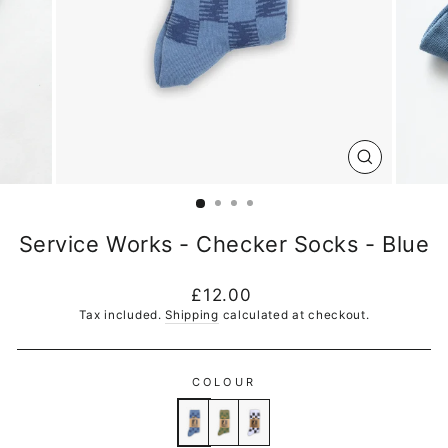
CLOSE
(ESC)
Service Works - Checker Socks - Blue
Regular
£12.00
price
Tax included.
Shipping
calculated at checkout.
COLOUR