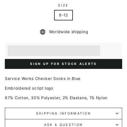
SIZE
6-12
Worldwide shipping
Earn [points_amount] when you buy this item.
Redeem 100 points for a £5 discount.
SIGN UP FOR STOCK ALERTS
Service Works Checker Socks in Blue
Embroidered script logo
67% Cotton, 30% Polyester, 2% Elastane, 1% Nylon
SHIPPING INFORMATION
ASK A QUESTION