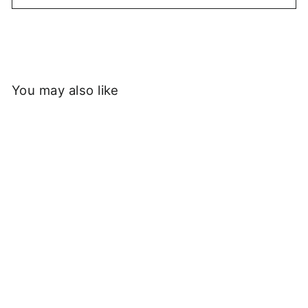
You may also like
Sold Out
Service Works - Checker
Socks - Blue