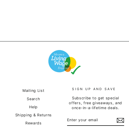
£12.00
SIGN UP AND SAVE
Mailing List
Subscribe to get special
Search
offers, free giveaways, and
Help
once-in-a-lifetime deals.
Shipping & Returns
ENTER
SUBSCRIBE
YOUR
Rewards
EMAIL