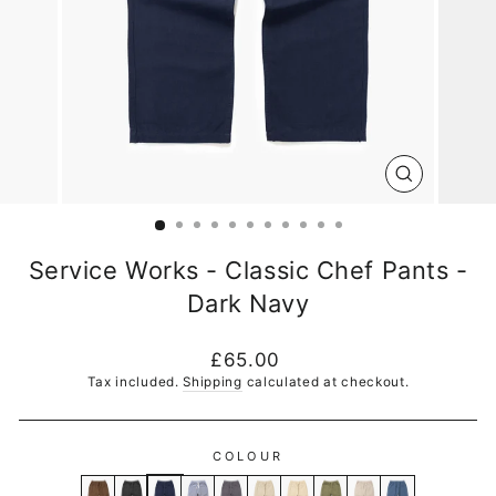
CLOSE
(ESC)
Service Works - Classic Chef Pants -
Dark Navy
Regular
£65.00
price
Tax included.
Shipping
calculated at checkout.
COLOUR