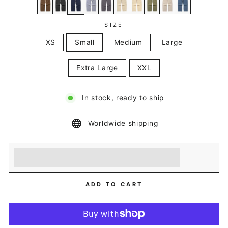
SIZE
XS
Small
Medium
Large
Extra Large
XXL
In stock, ready to ship
Worldwide shipping
Earn [points_amount] when you buy this item.
Redeem 100 points for a £5 discount.
ADD TO CART