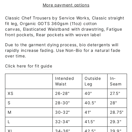
More payment options
Classic Chef Trousers by Service Works, Classic straight
fit leg,
Organic GOTS 360gsm (11oz) cotton
canvas,
Elasticated Waistband with drawstring,
Fatigue
front pockets,
Rear pockets with woven label
Due to the garment dying process, bio detergents will
rapidly increase fading. Use Non-Bio for a natural fade
over time.
Click here for fit guide
Intended
Outside
In-
Waist
Leg
Seam
XS
26-28"
40"
27.5"
S
28-30"
40.5"
28"
M
30-32"
41"
28.75"
L
32-34"
41.5"
29.3"
XL
34-36"
42.5"
29.9"