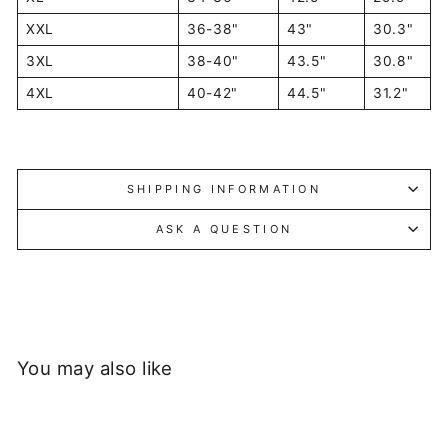
XXL
36-38"
43"
30.3"
3XL
38-40"
43.5"
30.8"
4XL
40-42"
44.5"
31.2"
SHIPPING INFORMATION
ASK A QUESTION
You may also like