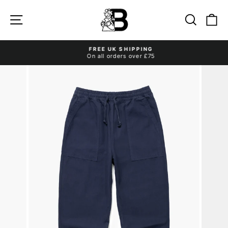
Skip
to
Site navigation
Search
Ca
content
FREE UK SHIPPING
On all orders over £75
Pause
slideshow