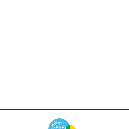
Service Works - Classic
Chef Pants - Dark Navy
£65.00