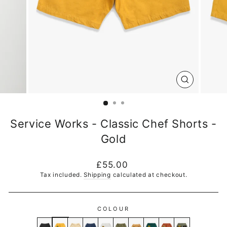
CLOSE
(ESC)
Service Works - Classic Chef Shorts -
Gold
Regular
£55.00
price
Tax included.
Shipping
calculated at checkout.
COLOUR