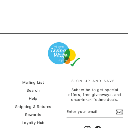
SIGN UP AND SAVE
Mailing List
Subscribe to get special
Search
offers, free giveaways, and
Help
once-in-a-lifetime deals.
Shipping & Returns
ENTER
SUBSCRIBE
YOUR
Rewards
EMAIL
Loyalty Hub