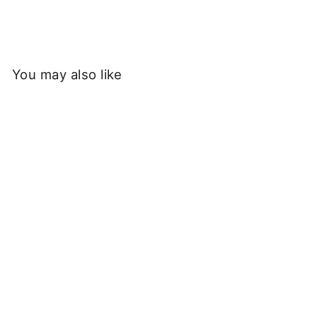
You may also like
Sold Out
Service Works - Classic
Chef Shorts - Gold
£55.00