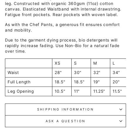
leg. Constructed with organic 360gsm (11oz) cotton
canvas
. Elasticated Waistband with internal drawstring.
Fatigue front pockets. Rear pockets with
w
oven
label.
As with the Chef Pants, a generous fit ensures comfort
and mobility.
Due to the garment dying process, bio detergents will
rapidly increase fading. Use Non-Bio for a natural fade
over time.
XS
S
M
L
Waist
28"
30"
32"
34"
Full Length
18.5"
18.5"
19"
20"
Leg Opening
10.5"
11"
11.25"
11.5"
SHIPPING INFORMATION
ASK A QUESTION