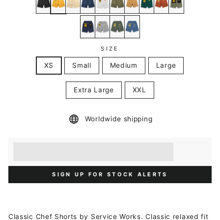
SIZE
XS
Small
Medium
Large
Extra Large
XXL
Worldwide shipping
Earn [points_amount] when you buy this item.
Redeem 100 points for a £5 discount.
SIGN UP FOR STOCK ALERTS
Classic Chef Shorts by Service Works. Classic relaxed fit