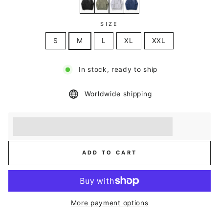
SIZE
S
M
L
XL
XXL
In stock, ready to ship
Worldwide shipping
Earn [points_amount] when you buy this item.
Redeem 100 points for a £5 discount.
ADD TO CART
More payment options