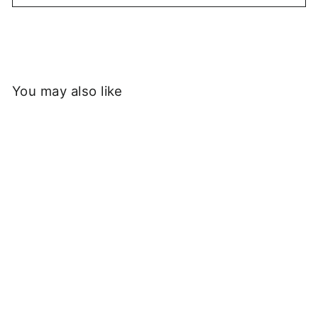
You may also like
Service Works -
Heavyweight Trademark