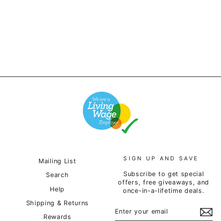
Hoodie - Heather Grey
£85.00
SIGN UP AND SAVE
Mailing List
Subscribe to get special
Search
offers, free giveaways, and
Help
once-in-a-lifetime deals.
Shipping & Returns
ENTER
SUBSCRIBE
YOUR
Rewards
EMAIL