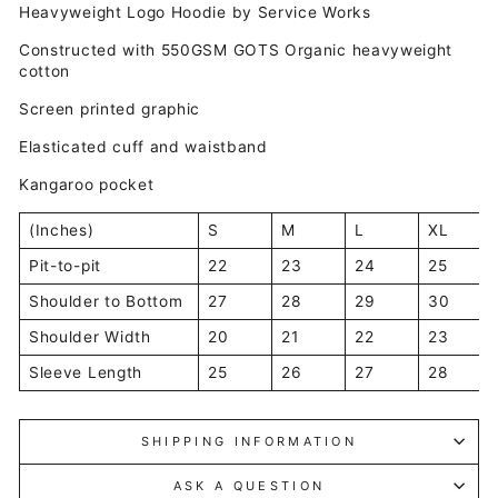
Heavyweight Logo Hoodie by Service Works
Constructed with 550GSM GOTS Organic heavyweight
cotton
Screen printed graphic
Elasticated cuff and waistband
Kangaroo pocket
(Inches)
S
M
L
XL
Pit-to-pit
22
23
24
25
Shoulder to Bottom
27
28
29
30
Shoulder Width
20
21
22
23
Sleeve Length
25
26
27
28
SHIPPING INFORMATION
ASK A QUESTION