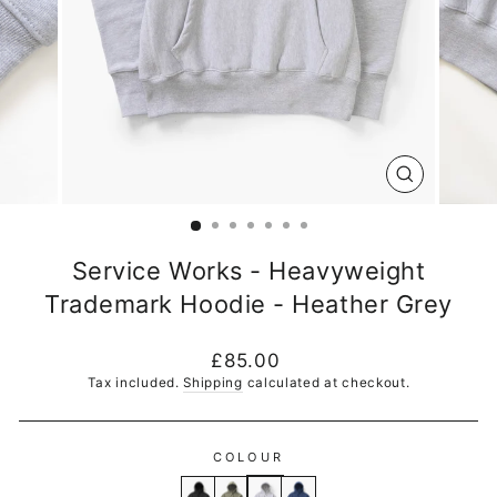
CLOSE
(ESC)
Service Works - Heavyweight
Trademark Hoodie - Heather Grey
Regular
£85.00
price
Tax included.
Shipping
calculated at checkout.
COLOUR