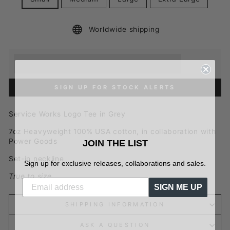
Worldwide shipping
Earn [points_amount] when you buy this item.
Redeem 100 points for a £5 discount.
SIGN UP FOR STOCK ALERTS
Service Works Logo Tee in Grey
7oz Heavyweight
100% USA cotton, in collaboration with
Power Goods
JOIN THE LIST
Set-in neckline
Sign up for exclusive releases, collaborations and sales.
True to size
SIGN ME UP
SHIPPING INFORMATION
ASK A QUESTION