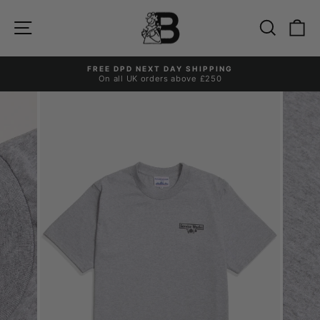
Skip
to
Site navigation
Search
Ca
content
FREE DPD NEXT DAY SHIPPING
On all UK orders above £250
Pause
slideshow