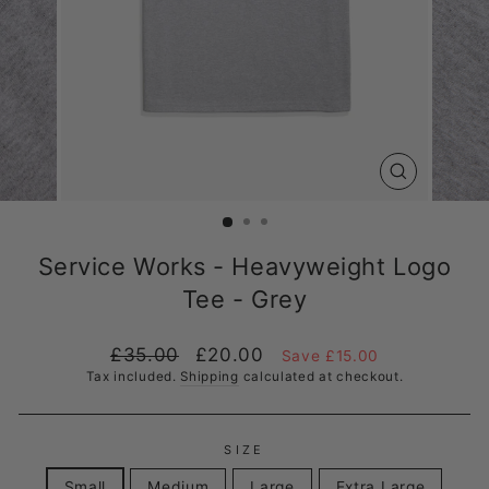
CLOSE
(ESC)
Service Works - Heavyweight Logo
Tee - Grey
Regular
Sale
£35.00
£20.00
Save £15.00
price
price
Tax included.
Shipping
calculated at checkout.
SIZE
Small
Medium
Large
Extra Large