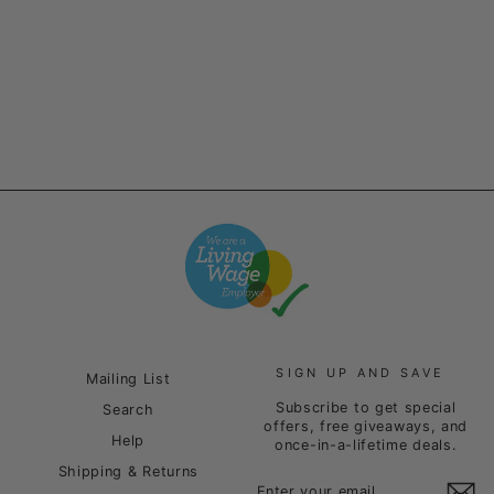
Grey
Regular
Sale
£35.00
£20.00
price
price
Save £15.00
SIGN UP AND SAVE
Mailing List
Subscribe to get special
Search
offers, free giveaways, and
Help
once-in-a-lifetime deals.
Shipping & Returns
ENTER
SUBSCRIBE
YOUR