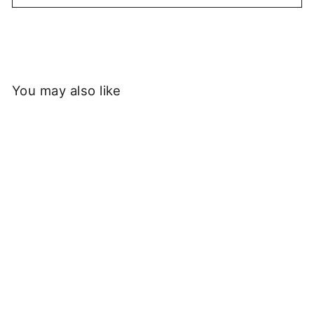
You may also like
Sold Out
Service Works -
Horticultural Research