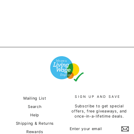
Hoodie - Forest Green
£65.00
SIGN UP AND SAVE
Mailing List
Subscribe to get special
Search
offers, free giveaways, and
Help
once-in-a-lifetime deals.
Shipping & Returns
ENTER
SUBSCRIBE
YOUR
Rewards
EMAIL