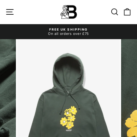
Skip
to
Site navigation
Search
Ca
content
FREE UK SHIPPING
On all orders over £75
Pause
slideshow