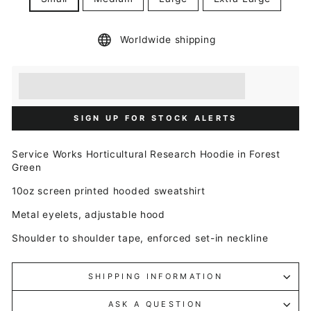
Worldwide shipping
Earn [points_amount] when you buy this item.
Redeem 100 points for a £5 discount.
SIGN UP FOR STOCK ALERTS
Service Works Horticultural Research Hoodie in Forest
Green
10oz s
creen printed hooded sweatshirt
Metal eyelets, adjustable hood
Shoulder to shoulder tape, enforced set-in neckline
SHIPPING INFORMATION
ASK A QUESTION