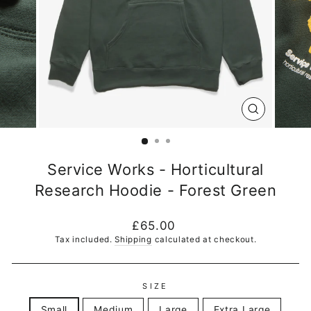
CLOSE
(ESC)
Service Works - Horticultural
Research Hoodie - Forest Green
Regular
£65.00
price
Tax included.
Shipping
calculated at checkout.
SIZE
Small
Medium
Large
Extra Large