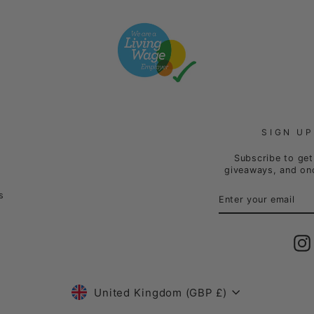
SIGN UP
Subscribe to get 
giveaways, and onc
ENTER
SUBSCRIBE
s
YOUR
EMAIL
Currency
United Kingdom (GBP £)