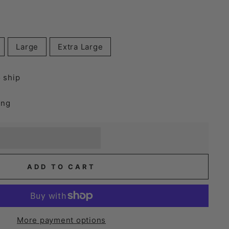
Large
Extra Large
o ship
ing
] when you buy this item.
or a £5 discount.
ADD TO CART
More payment options