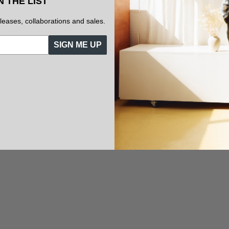
N THE LIST
eleases, collaborations and sales.
SIGN ME UP