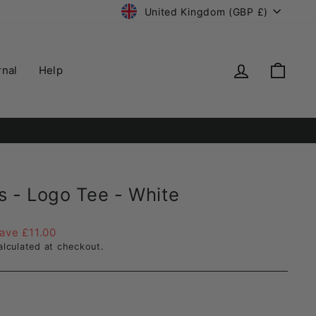
Currency
United Kingdom (GBP £)
Log in
Cart
rnal
Help
ry.
s - Logo Tee - White
ave £11.00
lculated at checkout.