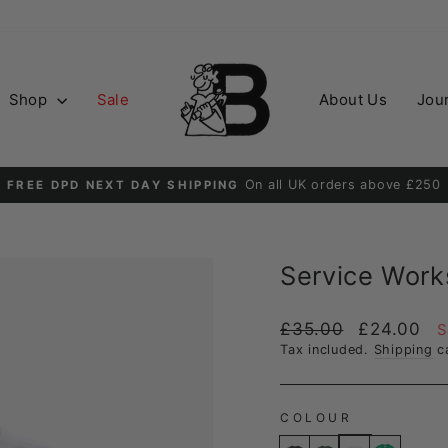
Shop
Sale
About Us
Jou
Order before 2PM for guaranteed next day delive
DPD NEXT DAY
Pause
slideshow
Service Work
Regular
Sale
£35.00
£24.00
S
price
price
Tax included.
Shipping
ca
COLOUR