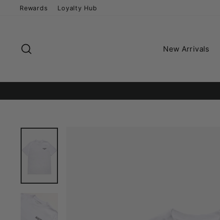
Skip
Rewards
Loyalty Hub
to
content
Search
New Arrivals