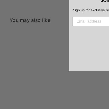
JOI
Sign up for exclusive r
You may also like
Sale