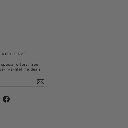
 AND SAVE
special offers, free
e-in-a-lifetime deals.
Instagram
Facebook