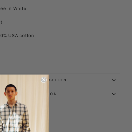
ee in White
t
00% USA cotton
SHIPPING INFORMATION
ASK A QUESTION