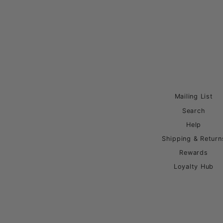
Mailing List
Search
Help
Shipping & Return
Rewards
Loyalty Hub