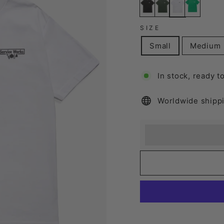
SIZE
Small
Medium
In stock, ready t
Worldwide shipp
Earn [points_amount
Redeem 100 points f