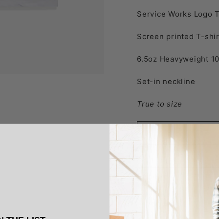
Service Works Logo T
Screen printed T-shir
6.5oz Heavyweight
1
Set-in neckline
True to size