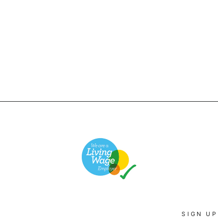
SIGN UP