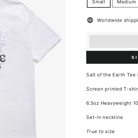
Small
Medium
Worldwide shipp
Earn [points_amount
Redeem 100 points f
S
Salt of the Earth Tee
Screen printed T-shir
6.5oz Heavyweight
1
Set-in neckline
True to size