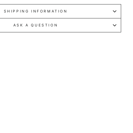
SHIPPING INFORMATION
ASK A QUESTION