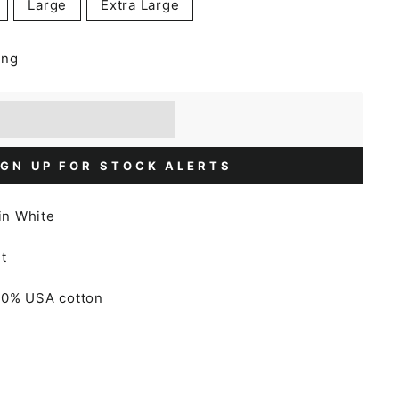
Large
Extra Large
ing
] when you buy this item.
or a £5 discount.
IGN UP FOR STOCK ALERTS
 in White
t
00% USA cotton