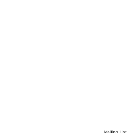
Mailing List