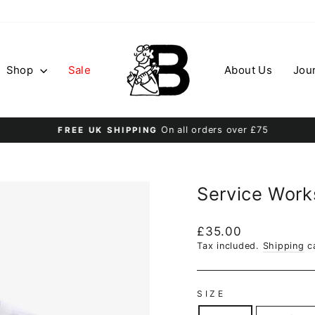
Shop
Sale
About Us
Jou
On all orders over £75
FREE UK SHIPPING
Pause
slideshow
Service Works
Regular
£35.00
price
Tax included.
Shipping
ca
SIZE