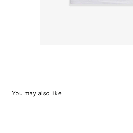
You may also like
Sold Out