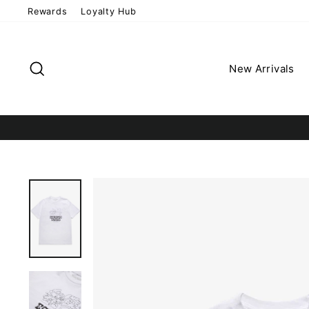
Skip
Rewards
Loyalty Hub
to
content
Search
New Arrivals