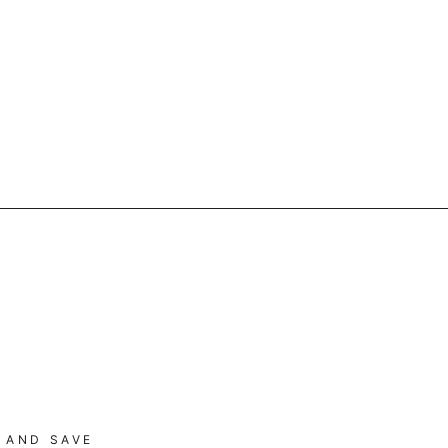
 AND SAVE