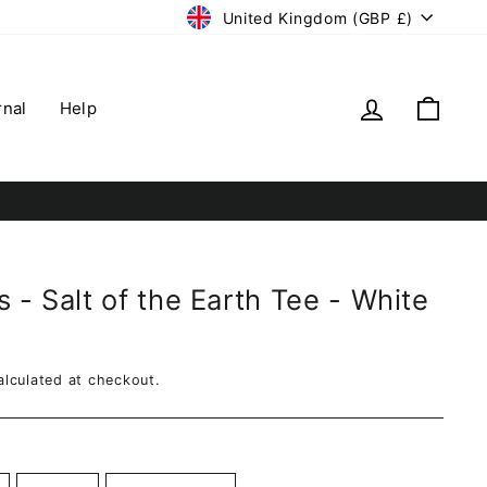
Currency
United Kingdom (GBP £)
Log in
Cart
rnal
Help
 - Salt of the Earth Tee - White
lculated at checkout.