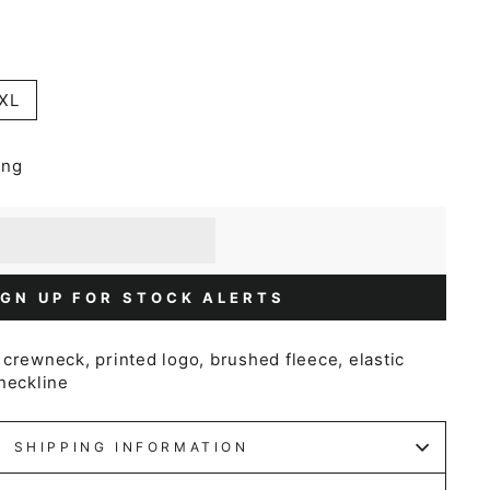
XL
ing
] when you buy this item.
or a £5 discount.
IGN UP FOR STOCK ALERTS
crewneck, printed logo, brushed fleece, elastic
neckline
SHIPPING INFORMATION