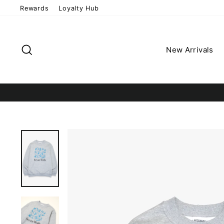
Skip
Rewards
Loyalty Hub
to
content
Search
New Arrivals