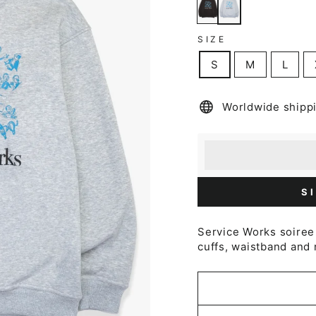
SIZE
S
M
L
Worldwide shipp
Earn [points_amount
Redeem 100 points f
S
Service Works soiree 
cuffs, waistband and 