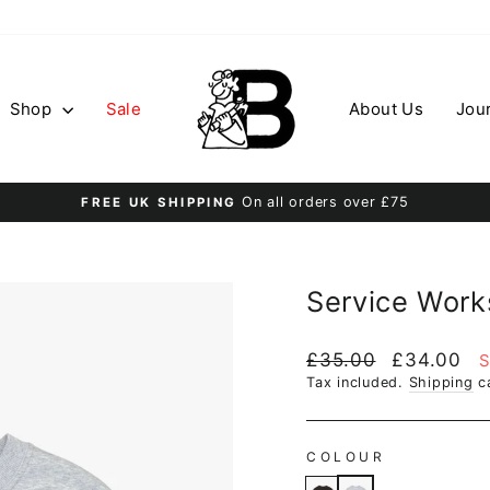
Shop
Sale
About Us
Jou
On all orders over £75
FREE UK SHIPPING
Pause
slideshow
Service Work
Regular
Sale
£35.00
£34.00
S
price
price
Tax included.
Shipping
ca
COLOUR