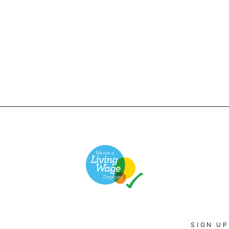
SIGN UP