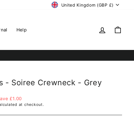
Currency
United Kingdom (GBP £)
Log in
Cart
rnal
Help
s - Soiree Crewneck - Grey
ave £1.00
lculated at checkout.