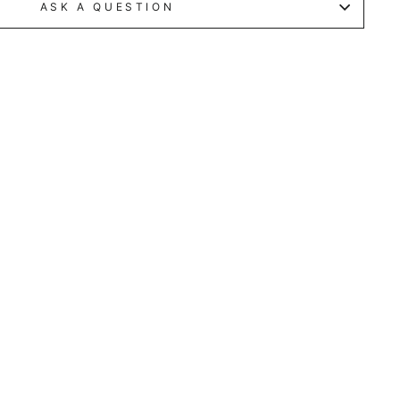
ASK A QUESTION