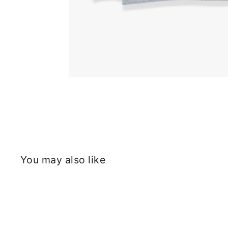
You may also like
Sold Out