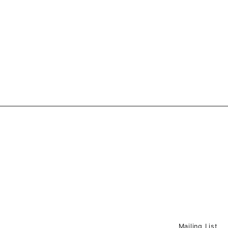
price
price
Mailing List