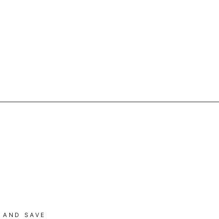
 AND SAVE