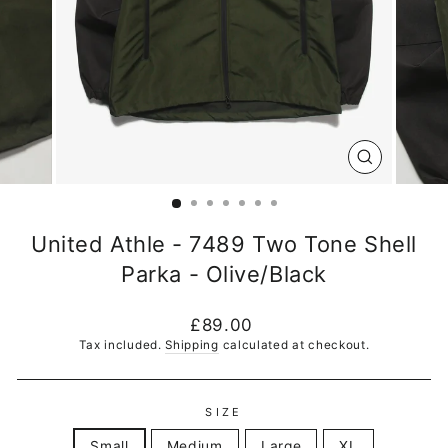
CLOSE
(ESC)
United Athle - 7489 Two Tone Shell
Parka - Olive/Black
Regular
£89.00
price
Tax included.
Shipping
calculated at checkout.
SIZE
Small
Medium
Large
XL