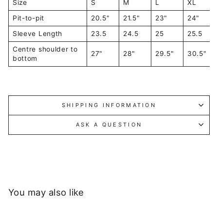
Size
S
M
L
XL
Pit-to-pit
20.5"
21.5"
23"
24"
Sleeve Length
23.5
24.5
25
25.5
Centre shoulder to
27"
28"
29.5"
30.5"
bottom
SHIPPING INFORMATION
ASK A QUESTION
You may also like