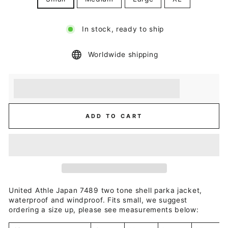
In stock, ready to ship
Worldwide shipping
Earn [points_amount] when you buy this item.
Redeem 100 points for a £5 discount.
ADD TO CART
United Athle Japan 7489 two tone shell parka jacket,
waterproof and windproof. Fits small, we suggest
ordering a size up, please see measurements below: