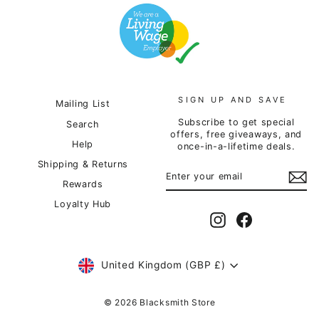
SIGN UP AND SAVE
Mailing List
Subscribe to get special
Search
offers, free giveaways, and
Help
once-in-a-lifetime deals.
Shipping & Returns
ENTER
SUBSCRIBE
YOUR
Rewards
EMAIL
Loyalty Hub
Instagram
Facebook
Currency
United Kingdom (GBP £)
© 2026 Blacksmith Store