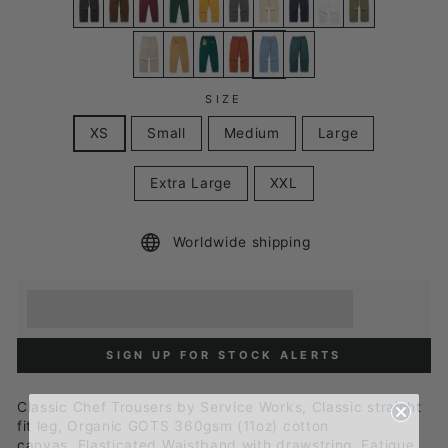
SIZE
XS
Small
Medium
Large
Extra Large
XXL
Worldwide shipping
Earn [points_amount] when you buy this item.
Redeem 100 points for a £5 discount.
SIGN UP FOR STOCK ALERTS
Classic Chef Trousers by Service Works, Classic straight
fit leg,
Organic GOTS 360gsm (11oz) cotton
canvas,
Elasticated Waistband with drawstring,
Fatigue