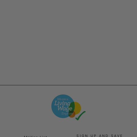
Service Works - Classic
Chef Pants - Work Blue
£65.00
SIGN UP AND SAVE