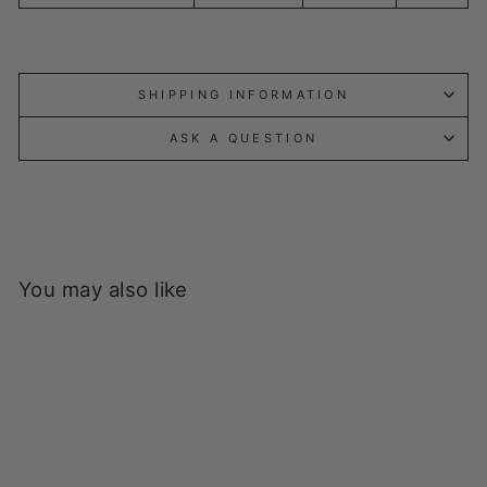
SHIPPING INFORMATION
ASK A QUESTION
You may also like
Sold Out