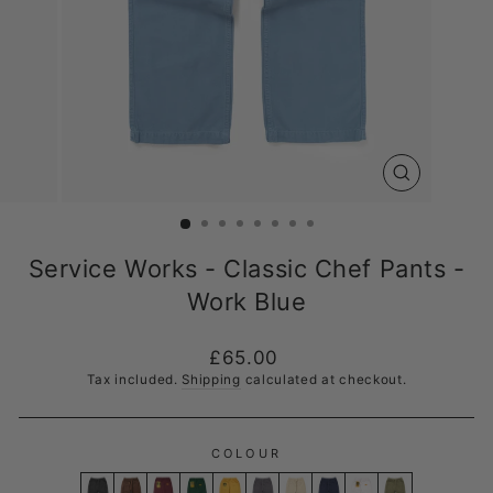
CLOSE
(ESC)
Service Works - Classic Chef Pants -
Work Blue
Regular
£65.00
price
Tax included.
Shipping
calculated at checkout.
COLOUR