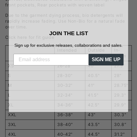
front pockets,
Rear pockets with woven label
Due to the garment dying process, bio detergents will
rapidly increase fading. Use Non-Bio for a natural fade
over time.
JOIN THE LIST
Click here for fit guide
Sign up for exclusive releases, collaborations and sales.
Intended
Outside
In-
Waist
Leg
Seam
SIGN ME UP
XS
26-28"
40"
27.5"
S
28-30"
40.5"
28"
M
30-32"
41"
28.75"
L
32-34"
41.5"
29.3"
XL
34-36"
42.5"
29.9"
XXL
36-38"
43"
30.3"
3XL
38-40"
43.5"
30.8"
4XL
40-42"
44.5"
31.2"